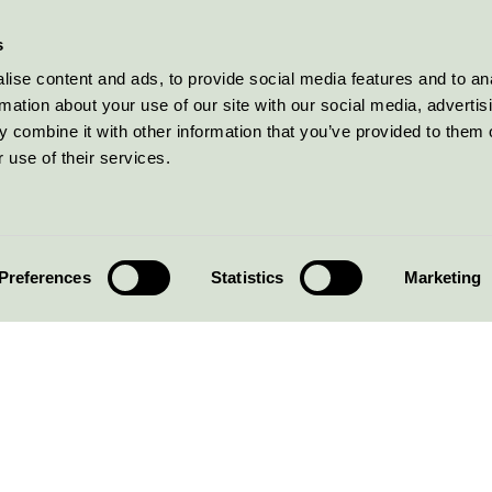
s
ise content and ads, to provide social media features and to an
rmation about your use of our site with our social media, advertis
 combine it with other information that you’ve provided to them o
 use of their services.
Preferences
Statistics
Marketing