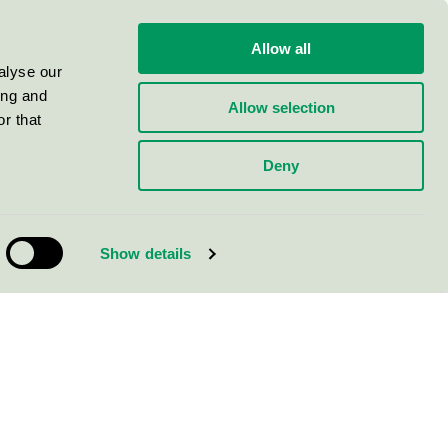
Allow all
alyse our
ing and
Allow selection
r that
Deny
Show details