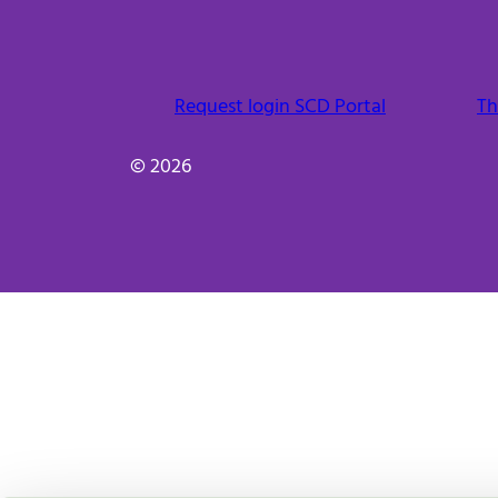
Request login SCD Portal
Th
© 2026