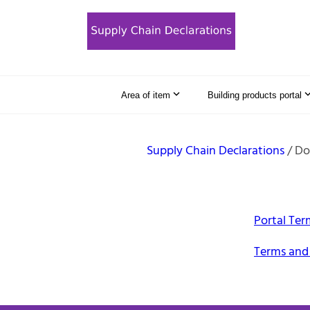
Area of item
Building products portal
Supply Chain Declarations
Do
Portal Ter
Terms and 