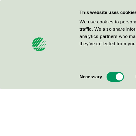
This website uses cookie
We use cookies to personal
traffic. We also share info
analytics partners who may
they’ve collected from your
Consent
Necessary
Selection