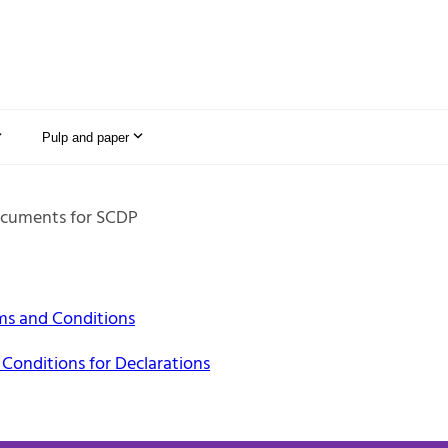
Pulp and paper
cuments for SCDP
ms and Conditions
Conditions for Declarations